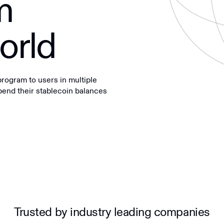
m
orld
ogram to users in multiple
spend their stablecoin balances
Trusted by industry leading companies