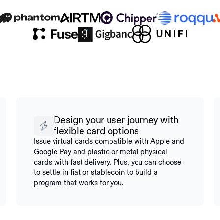
Design your user journey with
flexible card options
Issue virtual cards compatible with Apple and
Google Pay and plastic or metal physical
cards with fast delivery. Plus, you can choose
to settle in fiat or stablecoin to build a
program that works for you.