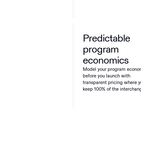
Predictable
program
economics
Model your program econo
before you launch with
transparent pricing where 
keep 100% of the interchan