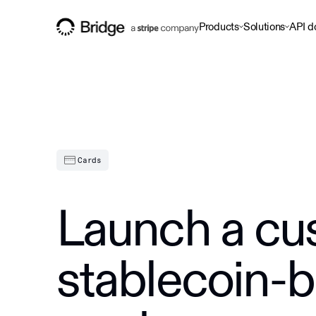
Products
Solutions
API d
Cards
Launch a cu
stablecoin-