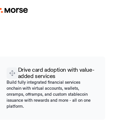
Drive card adoption with value-
added services
Build fully integrated financial services
onchain with virtual accounts, wallets,
onramps, offramps, and custom stablecoin
issuance with rewards and more - all on one
platform.