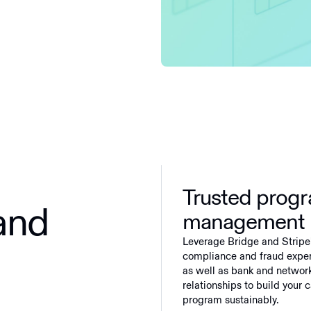
Trusted prog
and
management
Leverage Bridge and Stripe
compliance and fraud exper
as well as bank and networ
relationships to build your 
program sustainably.