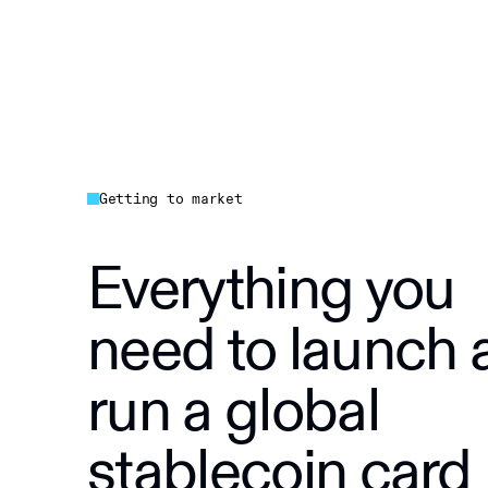
Getting to market
Everything you
need to launch 
run a global
stablecoin card