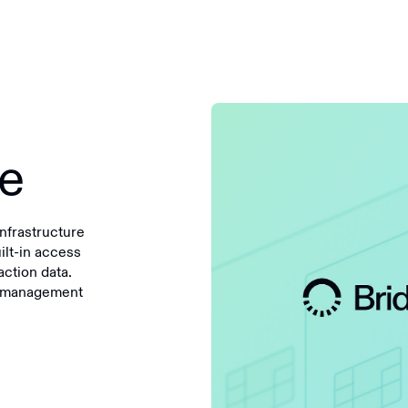
ge
nfrastructure
uilt-in access
ction data.
te management