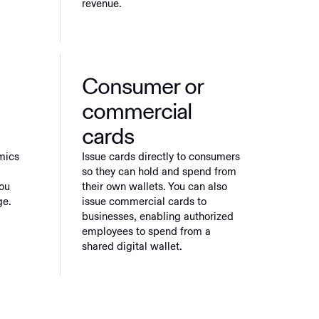
revenue.
Consumer or
commercial
cards
mics
Issue cards directly to consumers
so they can hold and spend from
you
their own wallets. You can also
ge.
issue commercial cards to
businesses, enabling authorized
employees to spend from a
shared digital wallet.