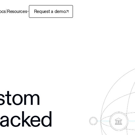
|
ocs
Resources
Request a demo
stom
backed