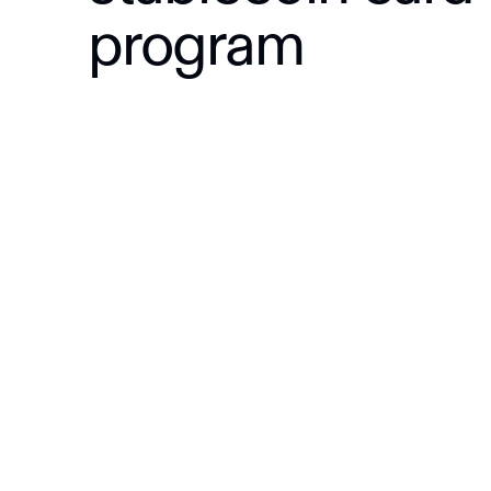
program