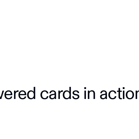
red cards in actio