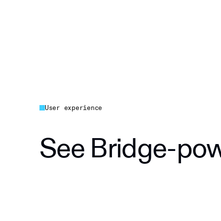
User experience
See Bridge-powe