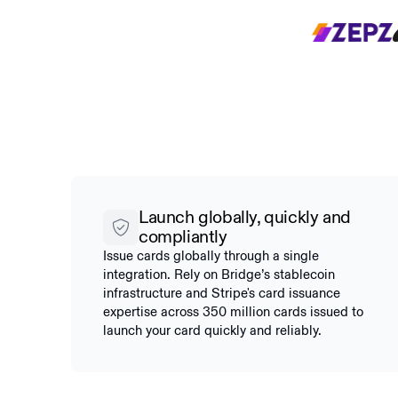
Launch globally, quickly and
compliantly
Issue cards globally through a single
integration. Rely on Bridge’s stablecoin
infrastructure and Stripe's card issuance
expertise across 350 million cards issued to
launch your card quickly and reliably.