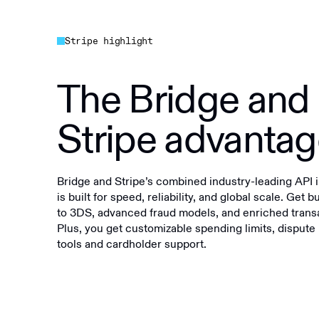
Stripe highlight
The Bridge and
Stripe advanta
Bridge and Stripe’s combined industry-leading API i
is built for speed, reliability, and global scale. Get b
to 3DS, advanced fraud models, and enriched transa
Plus, you get customizable spending limits, dispu
tools and cardholder support.