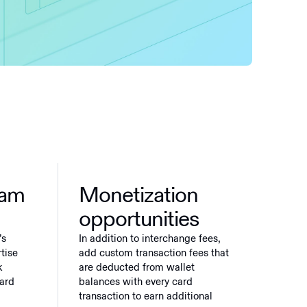
ram
Monetization
opportunities
’s
In addition to interchange fees,
tise
add custom transaction fees that
k
are deducted from wallet
card
balances with every card
transaction to earn additional