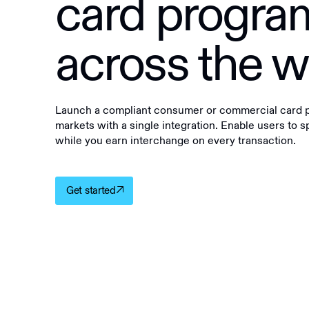
card progra
across the w
Launch a compliant consumer or commercial card pr
markets with a single integration. Enable users to 
while you earn interchange on every transaction.
Get started